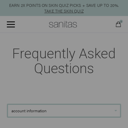
EARN 2X POINTS ON SKIN QUIZ PICKS + SAVE UP TO 20%.
TAKE THE SKIN QUIZ
0
Menu
Frequently Asked
Qty:
Questions
VIEW CART
CHECKOUT