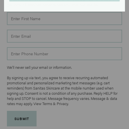
get 20% off another order when you join our text list!
First
Name
Email
Phone
We'll never sell your email or information.
By signing up via text, you agree to receive recurring automated
promotional and personalized marketing text messages (e.g. cart
reminders) from Sanitas Skincare at the mobile number used when
signing up. Consent is not a condition of any purchase. Reply HELP for
help and STOP to cancel. Message frequency varies. Message & data
rates may apply. View Terms & Privacy.