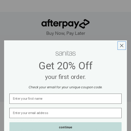
Buy Now, Pay Later
Get
20% Off
Earn Points for Every Purchase
your first order.
Check your email for your unique coupon code.
FREE Shipping Over $50
Name
Email Address
Let's Connect
continue
Unlock 15% off your first order when you sign up for emails and