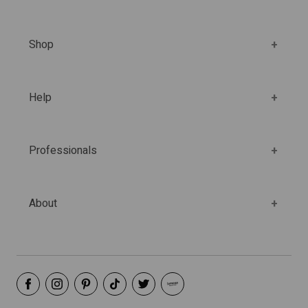
Shop
Help
Professionals
About