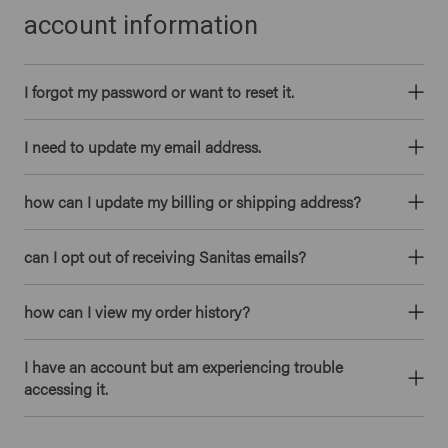
account information
I forgot my password or want to reset it.
I need to update my email address.
how can I update my billing or shipping address?
can I opt out of receiving Sanitas emails?
how can I view my order history?
I have an account but am experiencing trouble
accessing it.