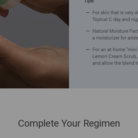
Tips:
For skin that is very 
Topical C day and nig
Natural Moisture Fact
a moisturizer for adde
For an at-home “mini fa
Lemon Cream Scrub, t
and allow the blend t
Complete Your Regimen