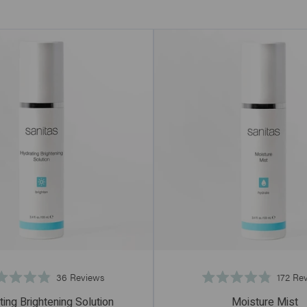
Click
36
Reviews
172
Rev
Rated
Rated
to
4.9
4.8
ing Brightening Solution
Moisture Mist
scroll
out
out