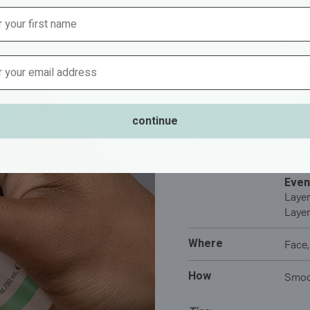
How To Use
Address
Freq
Daily
continue
Morn
Layer
When
Layer
Even
Layer
Layer
Where
Face,
How
Smoot