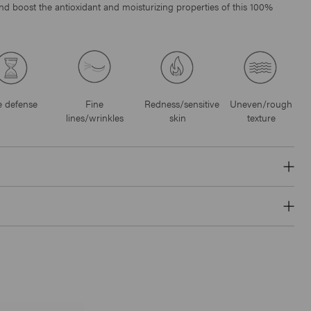
 and boost the antioxidant and moisturizing properties of this 100%
 defense
Fine
Redness/sensitive
Uneven/rough
lines/wrinkles
skin
texture
Click
18
Reviews
Rated
to
4.6
B3 Clarifying Complex
scroll
out
of
$37
to
5
stars
reviews