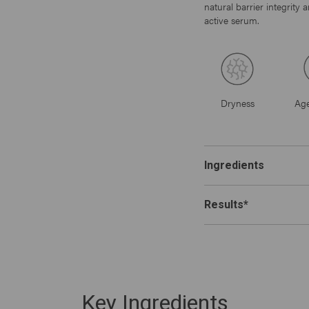
natural barrier integrity
active serum.
Dryness
Age
Ingredients
Results*
Key Ingredients