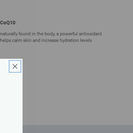
CoQ10
naturally found in the body, a powerful antioxidant
helps calm skin and increase hydration levels