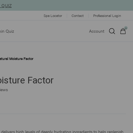
N QUIZ
Spa Locator
Contact
Professional Login
0
kin Quiz
Account
tural Moisture Factor
Qty:
isture Factor
VIEW CART
CHECKOUT
Click
iews
to
scroll
to
reviews
delivers high levels of deeply hydrating ingredients to help replenish