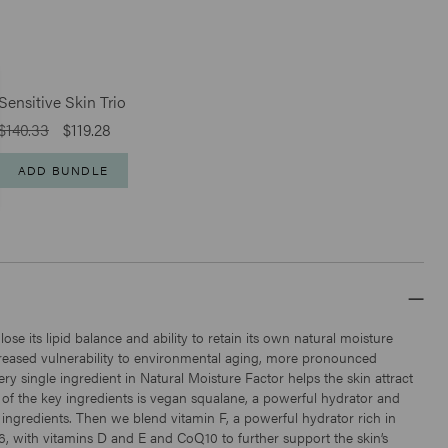
Sensitive Skin Trio
$140.33
$119.28
ADD BUNDLE
Click
146
Reviews
Rated
to
4.8
Antioxidant Moisturizer
scroll
out
of
$79
to
5
stars
reviews
 lose its lipid balance and ability to retain its own natural moisture
ncreased vulnerability to environmental aging, more pronounced
ery single ingredient in Natural Moisture Factor helps the skin attract
 of the key ingredients is vegan squalane, a powerful hydrator and
e ingredients. Then we blend vitamin F, a powerful hydrator rich in
6, with vitamins D and E and CoQ10 to further support the skin’s