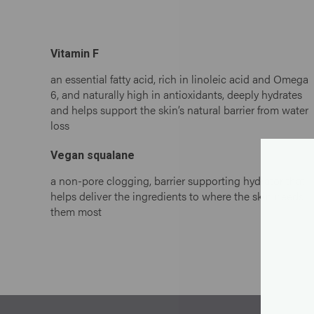
Vitamin F
an essential fatty acid, rich in linoleic acid and Omega
6, and naturally high in antioxidants, deeply hydrates
and helps support the skin’s natural barrier from water
loss
Vegan squalane
a non-pore clogging, barrier supporting hydrator that
helps deliver the ingredients to where the skin needs
them most