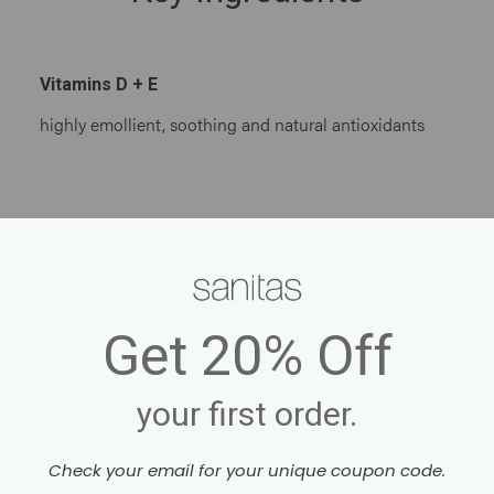
Vitamins D + E
highly emollient, soothing and natural antioxidants
Get
20% Off
your first order.
Check your email for your unique coupon code.