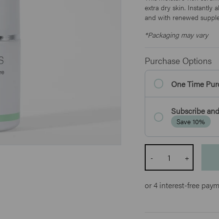
extra dry skin. Instantly
and with renewed supple
*Packaging may vary
Purchase Options
One Time Pur
Subscribe and
Save 10%
Quantity
-
+