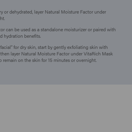
dry or dehydrated, layer Natural Moisture Factor under
ht.
or can be used as a standalone moisturizer or paired with
d hydration benefits.
cial” for dry skin, start by gently exfoliating skin with
hen layer Natural Moisture Factor under VitaRich Mask
o remain on the skin for 15 minutes or overnight.