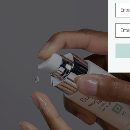
Name
Email 