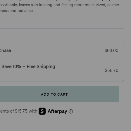
 absorbable, leaves skin looking and feeling more moisturized, calmer
ness and radiance.
chase
$63.00
 Save 10% + Free Shipping
$56.70
Click
41
Reviews
Rated
to
4.7
Essential Eye Essence
scroll
out
of
$46
to
5
stars
reviews
BESTSELLER