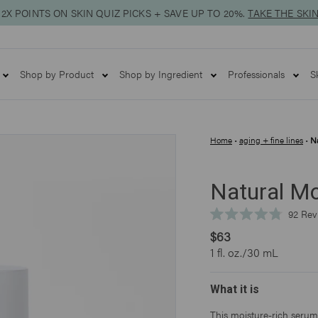
2X POINTS ON SKIN QUIZ PICKS + SAVE UP TO 20%.
TAKE THE SKI
Shop by Product
Shop by Ingredient
Professionals
S
Home
•
aging + fine lines
•
Na
Natural Mo
92
Rev
Rated
$63
4.8
out
1 fl. oz./30 mL
of
5
stars
What it is
This moisture-rich serum 