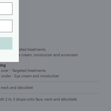
uency
ing
 over - Targeted treatments
 under - Eye cream, moisturizer and sunscreen
ing
 over - Targeted treatments
 under - Eye cream and moisturizer
 neck and décolleté
h 2 to 3 drops onto face, neck and décolleté.