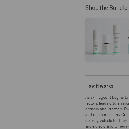
Shop the Bundle
How it works
As skin ages, it begins to
factors, leading to an i
dryness and irritation. Ev
and retain moisture. One
delivery vehicle for thes
linoleic acid and Omega 